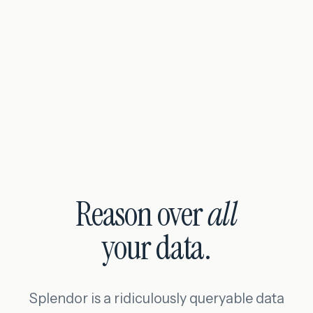
Reason over
all
your data.
Splendor is a ridiculously queryable data