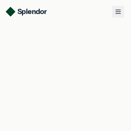
Splendor
Product
Use Cases
Talk to us
Log in
Get started