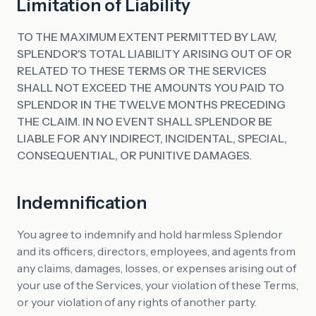
Limitation of Liability
TO THE MAXIMUM EXTENT PERMITTED BY LAW,
SPLENDOR'S TOTAL LIABILITY ARISING OUT OF OR
RELATED TO THESE TERMS OR THE SERVICES
SHALL NOT EXCEED THE AMOUNTS YOU PAID TO
SPLENDOR IN THE TWELVE MONTHS PRECEDING
THE CLAIM. IN NO EVENT SHALL SPLENDOR BE
LIABLE FOR ANY INDIRECT, INCIDENTAL, SPECIAL,
CONSEQUENTIAL, OR PUNITIVE DAMAGES.
Indemnification
You agree to indemnify and hold harmless Splendor
and its officers, directors, employees, and agents from
any claims, damages, losses, or expenses arising out of
your use of the Services, your violation of these Terms,
or your violation of any rights of another party.