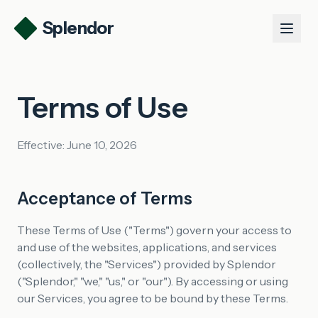
Splendor
Product
Terms of Use
Use Cases
Talk to us
Effective: June 10, 2026
Log in
Get started
Acceptance of Terms
These Terms of Use ("Terms") govern your access to
and use of the websites, applications, and services
(collectively, the "Services") provided by Splendor
("Splendor," "we," "us," or "our"). By accessing or using
our Services, you agree to be bound by these Terms.