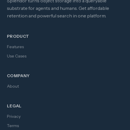
Splendor turns object storage into a queryable
substrate for agents and humans. Get affordable
retention and powerful search in one platform.
PRODUCT
Features
Use Cases
COMPANY
About
LEGAL
Privacy
Terms