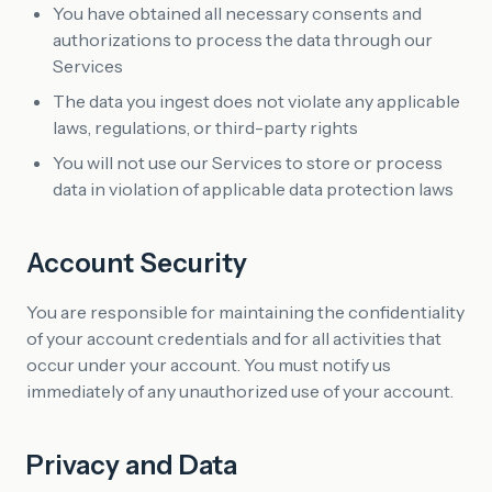
You have obtained all necessary consents and
authorizations to process the data through our
Services
The data you ingest does not violate any applicable
laws, regulations, or third-party rights
You will not use our Services to store or process
data in violation of applicable data protection laws
Account Security
You are responsible for maintaining the confidentiality
of your account credentials and for all activities that
occur under your account. You must notify us
immediately of any unauthorized use of your account.
Privacy and Data