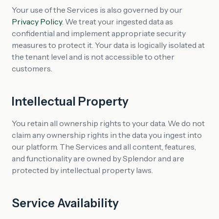
Your use of the Services is also governed by our
Privacy Policy
. We treat your ingested data as
confidential and implement appropriate security
measures to protect it. Your data is logically isolated at
the tenant level and is not accessible to other
customers.
Intellectual Property
You retain all ownership rights to your data. We do not
claim any ownership rights in the data you ingest into
our platform. The Services and all content, features,
and functionality are owned by Splendor and are
protected by intellectual property laws.
Service Availability