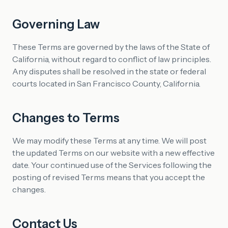
Governing Law
These Terms are governed by the laws of the State of
California, without regard to conflict of law principles.
Any disputes shall be resolved in the state or federal
courts located in San Francisco County, California.
Changes to Terms
We may modify these Terms at any time. We will post
the updated Terms on our website with a new effective
date. Your continued use of the Services following the
posting of revised Terms means that you accept the
changes.
Contact Us