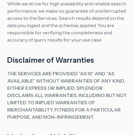
While we strive for high availability and reliable search
performance, we make no guarantee of uninterrupted
access to the Services. Search results depend on the
data you ingest and the schemas applied. You are
responsible for verifying the completeness and
accuracy of query results for your use case.
Disclaimer of Warranties
THE SERVICES ARE PROVIDED "AS IS" AND "AS
AVAILABLE" WITHOUT WARRANTIES OF ANY KIND,
EITHER EXPRESS OR IMPLIED. SPLENDOR
DISCLAIMS ALL WARRANTIES, INCLUDING BUT NOT
LIMITED TO IMPLIED WARRANTIES OF
MERCHANTABILITY, FITNESS FOR A PARTICULAR
PURPOSE, AND NON-INFRINGEMENT.