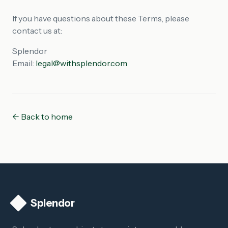
If you have questions about these Terms, please
contact us at:
Splendor
Email:
legal@withsplendor.com
← Back to home
Splendor