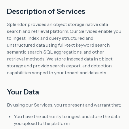
Description of Services
Splendor provides an object storage native data
search and retrieval platform. Our Services enable you
to ingest, index, and query structured and
unstructured data using full-text keyword search,
semantic search, SQL aggregations, and other
retrieval methods. We store indexed data in object
storage and provide search, export, and detection
capabilities scoped to your tenant and datasets.
Your Data
By using our Services, you represent and warrant that:
You have the authority to ingest and store the data
you upload to the platform